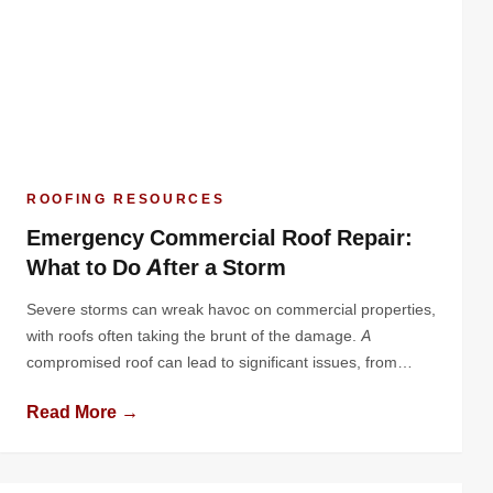
ROOFING RESOURCES
Emergency Commercial Roof Repair:
What to Do After a Storm
Severe storms can wreak havoc on commercial properties,
with roofs often taking the brunt of the damage. A
compromised roof can lead to significant issues, from
water infiltration to structural damage, jeopardizing both
Read More →
your building and business operations. Knowing how to
respond quickly and effectively after a storm is essential
for minimizing losses and ensuring […]