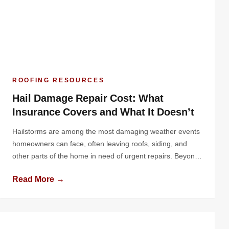
ROOFING RESOURCES
Hail Damage Repair Cost: What
Insurance Covers and What It Doesn’t
Hailstorms are among the most damaging weather events
homeowners can face, often leaving roofs, siding, and
other parts of the home in need of urgent repairs. Beyond
the physical damage, one of the biggest concerns is the
Read More →
financial impact. How much will it cost to repair the
damage, and how much of that cost will […]