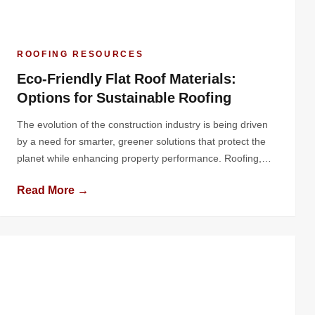
ROOFING RESOURCES
Eco-Friendly Flat Roof Materials:
Options for Sustainable Roofing
The evolution of the construction industry is being driven
by a need for smarter, greener solutions that protect the
planet while enhancing property performance. Roofing,
one of the most critical elements of a building, plays a
Read More →
pivotal role in energy conservation, environmental
sustainability, and overall structural longevity. Flat roofs, in
particular, offer a unique canvas […]