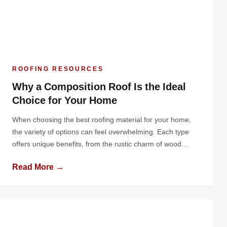
ROOFING RESOURCES
Why a Composition Roof Is the Ideal
Choice for Your Home
When choosing the best roofing material for your home,
the variety of options can feel overwhelming. Each type
offers unique benefits, from the rustic charm of wood
shingles to the industrial durability of metal roofing.
Read More →
However, one material consistently stands out as a
practical, versatile, and cost-effective solution: the
composition roof. Known for its balance […]