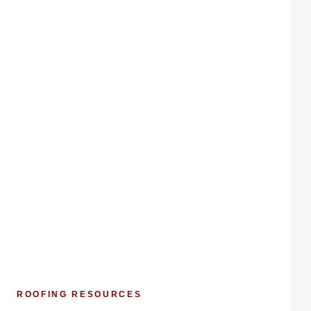
ROOFING RESOURCES