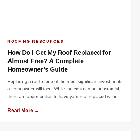
ROOFING RESOURCES
How Do I Get My Roof Replaced for
Almost Free? A Complete
Homeowner’s Guide
Replacing a roof is one of the most significant investments
a homeowner will face. While the cost can be substantial,
there are opportunities to have your roof replaced without
paying out of pocket - or at least significantly reducing your
Read More →
costs. Whether through insurance claims, government
programs, contractor promotions, or community
assistance, there are practical ways to […]