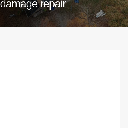
damage repair