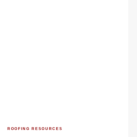
ROOFING RESOURCES