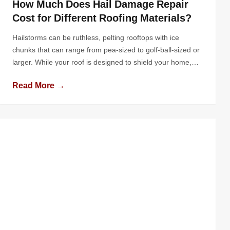
How Much Does Hail Damage Repair
Cost for Different Roofing Materials?
Hailstorms can be ruthless, pelting rooftops with ice
chunks that can range from pea-sized to golf-ball-sized or
larger. While your roof is designed to shield your home,
hail can cause varying degrees of damage depending on
Read More →
the intensity of the storm and the type of roofing material
used. For homeowners faced with hail damage, one […]