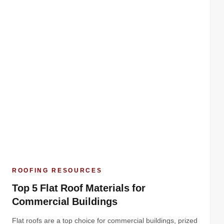
ROOFING RESOURCES
Top 5 Flat Roof Materials for
Commercial Buildings
Flat roofs are a top choice for commercial buildings, prized