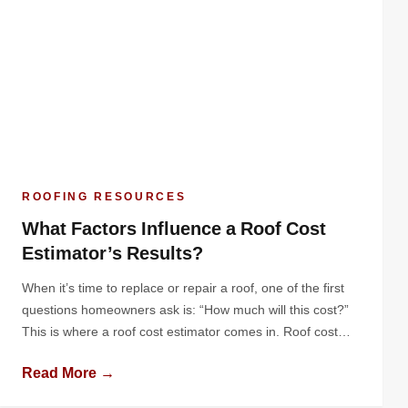
ROOFING RESOURCES
What Factors Influence a Roof Cost
Estimator’s Results?
When it’s time to replace or repair a roof, one of the first
questions homeowners ask is: “How much will this cost?”
This is where a roof cost estimator comes in. Roof cost
estimators provide a breakdown of expected expenses,
Read More →
giving homeowners a clear picture of the investment they’ll
need to make. But how do […]