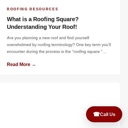
ROOFING RESOURCES
What is a Roofing Square?
Understanding Your Roof!
Are you planning a new roof and find yourself
overwhelmed by roofing terminology? One key term you’ll
encounter during the process is the “roofing square.”
While this is a standard unit in the roofing industry, many
Read More →
homeowners are unfamiliar with it until they start diving
into the details of a roof replacement or installation.
Understanding […]
☎
Call Us