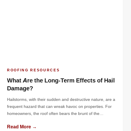
ROOFING RESOURCES
What Are the Long-Term Effects of Hail
Damage?
Hailstorms, with their sudden and destructive nature, are a
frequent hazard that can wreak havoc on properties. For
homeowners, the roof often bears the brunt of the
damage. While the immediate effects of hail are often
Read More →
obvious - dented metal, cracked shingles, or granule loss -