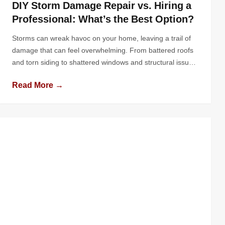
DIY Storm Damage Repair vs. Hiring a
Professional: What’s the Best Option?
Storms can wreak havoc on your home, leaving a trail of
damage that can feel overwhelming. From battered roofs
and torn siding to shattered windows and structural issues,
the impact of nature’s fury can put any homeowner to the
Read More →
test. In the aftermath, the question arises: should you roll
up your sleeves and tackle the […]