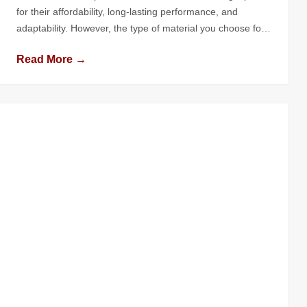
for their affordability, long-lasting performance, and
adaptability. However, the type of material you choose for
your flat roof can significantly impact its performance,
Read More →
longevity, and maintenance needs. With numerous options
available, understanding the pros and cons of each
material is crucial to making the right […]