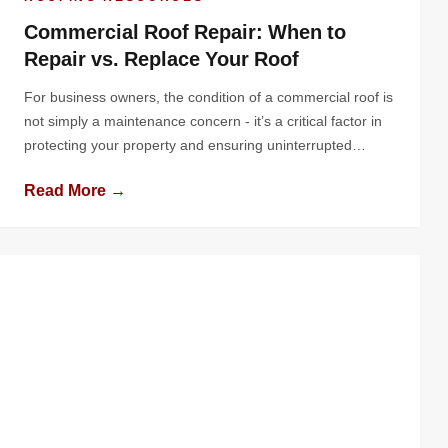
Commercial Roof Repair: When to
Repair vs. Replace Your Roof
For business owners, the condition of a commercial roof is
not simply a maintenance concern - it’s a critical factor in
protecting your property and ensuring uninterrupted
operations. The roof shields your building and its contents
Read More →
from harsh weather prevents water intrusion, and
contributes to overall energy efficiency. Yet, it’s often
overlooked until problems arise, potentially […]