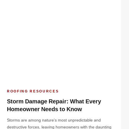
ROOFING RESOURCES
Storm Damage Repair: What Every
Homeowner Needs to Know
Storms are among nature’s most unpredictable and
destructive forces, leaving homeowners with the daunting