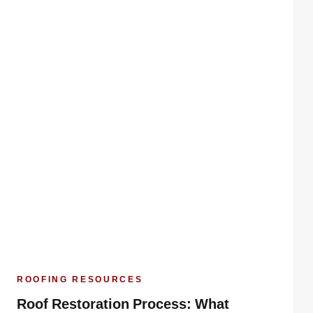
ROOFING RESOURCES
Roof Restoration Process: What