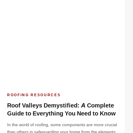
ROOFING RESOURCES
Roof Valleys Demystified: A Complete
Guide to Everything You Need to Know
In the world of roofing, some components are more crucial
than others in safeguarding your home from the elements.