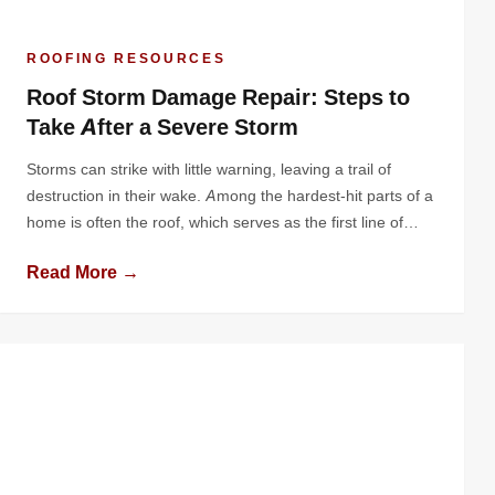
ROOFING RESOURCES
Roof Storm Damage Repair: Steps to
Take After a Severe Storm
Storms can strike with little warning, leaving a trail of
destruction in their wake. Among the hardest-hit parts of a
home is often the roof, which serves as the first line of
defense against harsh weather. Severe storms can leave
Read More →
your roof damaged, vulnerable, and in need of immediate
attention. Knowing the right steps to […]