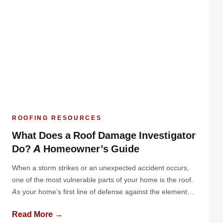
ROOFING RESOURCES
What Does a Roof Damage Investigator
Do? A Homeowner’s Guide
When a storm strikes or an unexpected accident occurs,
one of the most vulnerable parts of your home is the roof.
As your home’s first line of defense against the elements,
your roof can suffer significant damage from high winds,
Read More →
hail, falling debris, or even the weight of heavy snow. While