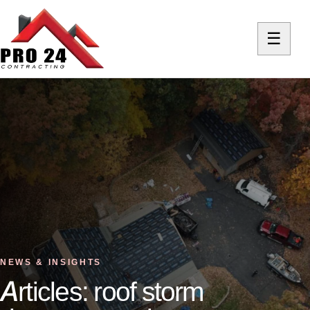
☰
NEWS & INSIGHTS
Articles: roof storm