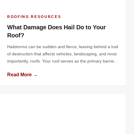
ROOFING RESOURCES
What Damage Does Hail Do to Your
Roof?
Hailstorms can be sudden and fierce, leaving behind a trail
of destruction that affects vehicles, landscaping, and most
importantly, roofs. Your roof serves as the primary barrier
protecting your home or business from the elements, and
Read More →
hail can compromise this protective layer in significant
ways. Understanding the nature of hail damage, its effects
on various […]