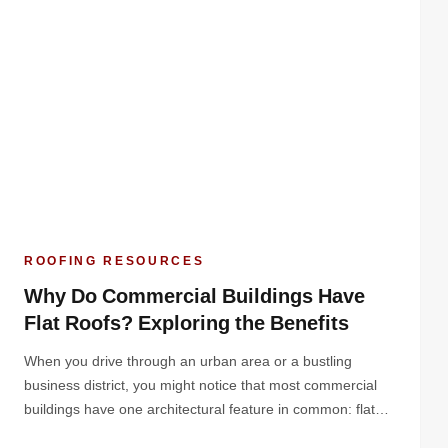
ROOFING RESOURCES
Why Do Commercial Buildings Have
Flat Roofs? Exploring the Benefits
When you drive through an urban area or a bustling
business district, you might notice that most commercial
buildings have one architectural feature in common: flat
roofs. But why do commercial buildings have flat roofs?