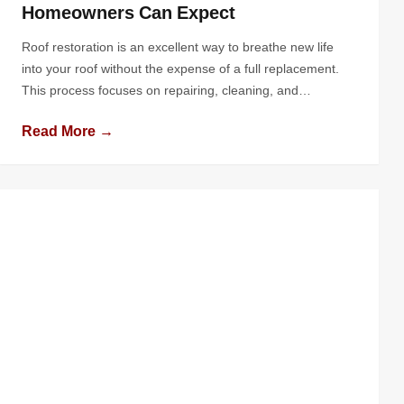
Homeowners Can Expect
Roof restoration is an excellent way to breathe new life
into your roof without the expense of a full replacement.
This process focuses on repairing, cleaning, and
enhancing the protective qualities of your roof, extending
Read More →
its lifespan and boosting your home’s curb appeal. If
you’re considering this option, you might wonder, “What
does the roof […]