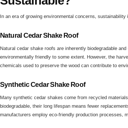
Sustainable?
In an era of growing environmental concerns, sustainabilit
Natural Cedar Shake Roof
Natural cedar shake roofs are inherently biodegradable an
environmentally friendly to some extent. However, the harve
chemicals used to preserve the wood can contribute to envir
Synthetic Cedar Shake Roof
Many synthetic cedar shakes come from recycled materials,
biodegradable, their long lifespan means fewer replacement
manufacturers employ eco-friendly production processes, m