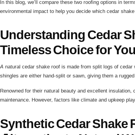
In this blog, we’ll compare these two roofing options in term
environmental impact to help you decide which cedar shake 
Understanding Cedar S
Timeless Choice for Yo
A natural cedar shake roof is made from split logs of cedar
shingles are either hand-split or sawn, giving them a rugged
Renowned for their natural beauty and excellent insulation,
maintenance. However, factors like climate and upkeep play a 
Synthetic Cedar Shake 