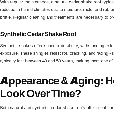
With regular maintenance, a natural cedar shake roof typical
reduced in humid climates due to moisture, mold, and rot,
brittle. Regular cleaning and treatments are necessary to 
Synthetic Cedar Shake Roof
Synthetic shakes offer superior durability, withstanding ext
exposure. These shingles resist rot, cracking, and fading - 
typically last between 40 and 50 years, making them one of t
Appearance & Aging: H
Look Over Time?
Both natural and synthetic cedar shake roofs offer great cur