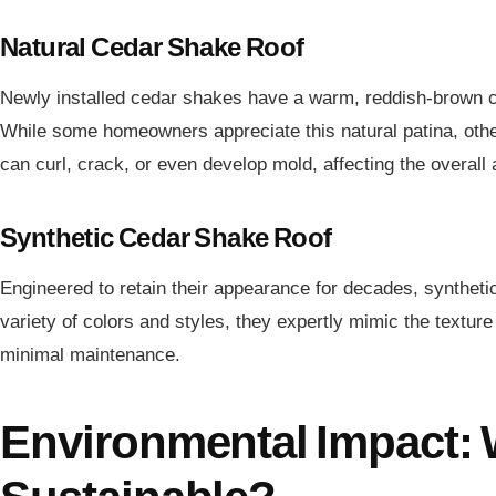
Natural Cedar Shake Roof
Newly installed cedar shakes have a warm, reddish-brown col
While some homeowners appreciate this natural patina, othe
can curl, crack, or even develop mold, affecting the overall
Synthetic Cedar Shake Roof
Engineered to retain their appearance for decades, synthetic
variety of colors and styles, they expertly mimic the texture
minimal maintenance.
Environmental Impact: 