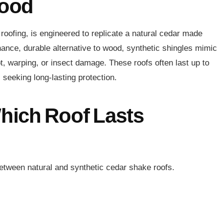
Wood
roofing, is engineered to replicate a natural cedar made
ance, durable alternative to wood, synthetic shingles mimic
ot, warping, or insect damage. These roofs often last up to
eeking long-lasting protection.
Which Roof Lasts
between natural and synthetic cedar shake roofs.