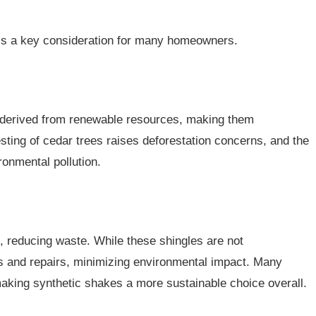
y is a key consideration for many homeowners.
d derived from renewable resources, making them
sting of cedar trees raises deforestation concerns, and the
onmental pollution.
 reducing waste. While these shingles are not
s and repairs, minimizing environmental impact. Many
aking synthetic shakes a more sustainable choice overall.