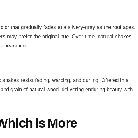
or that gradually fades to a silvery-gray as the roof ages.
rs may prefer the original hue. Over time, natural shakes
 appearance.
 shakes resist fading, warping, and curling. Offered in a
 and grain of natural wood, delivering enduring beauty with
Which is More