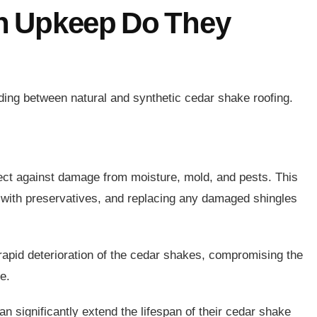
h Upkeep Do They
ding between natural and synthetic cedar shake roofing.
ect against damage from moisture, mold, and pests. This
d with preservatives, and replacing any damaged shingles
rapid deterioration of the cedar shakes, compromising the
ne.
n significantly extend the lifespan of their cedar shake