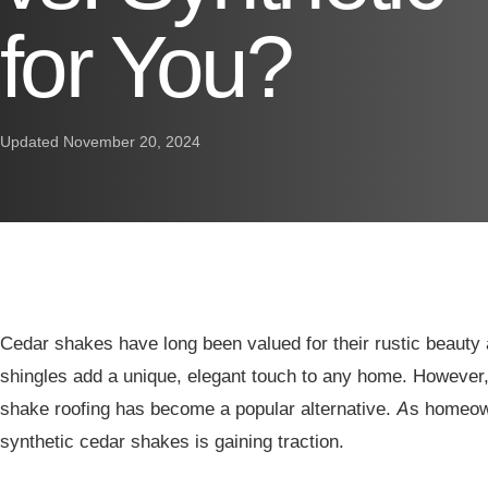
for You?
Updated November 20, 2024
Cedar shakes have long been valued for their rustic beauty 
shingles add a unique, elegant touch to any home. However,
shake roofing has become a popular alternative. As homeow
synthetic cedar shakes is gaining traction.