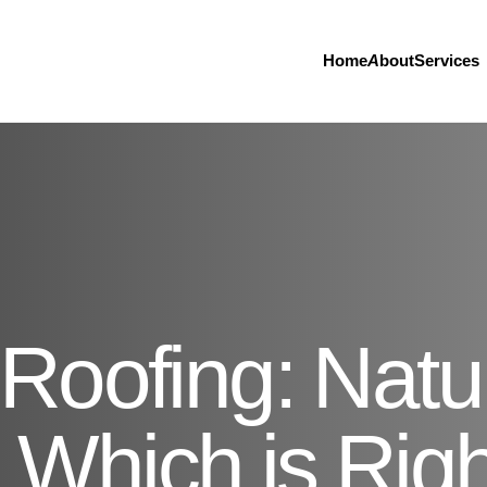
Home
About
Services
Roofing: Natu
- Which is Righ