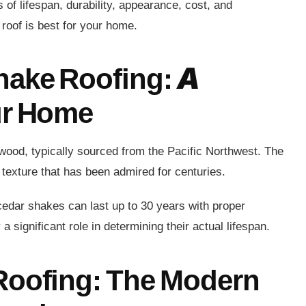
s of lifespan, durability, appearance, cost, and
roof is best for your home.
hake Roofing: A
ur Home
 wood, typically sourced from the Pacific Northwest. The
 texture that has been admired for centuries.
 cedar shakes can last up to 30 years with proper
significant role in determining their actual lifespan.
Roofing: The Modern