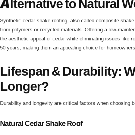
Alternative to Natural 
Synthetic cedar shake roofing, also called composite shake 
from polymers or recycled materials. Offering a low-mainten
the aesthetic appeal of cedar while eliminating issues like r
50 years, making them an appealing choice for homeowners s
Lifespan & Durability: 
Longer?
Durability and longevity are critical factors when choosing 
Natural Cedar Shake Roof