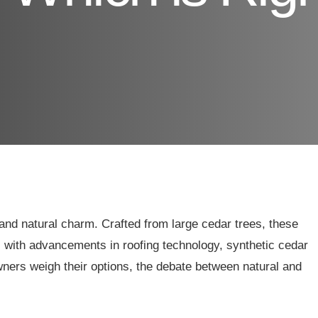
and natural charm. Crafted from large cedar trees, these
 with advancements in roofing technology, synthetic cedar
ners weigh their options, the debate between natural and