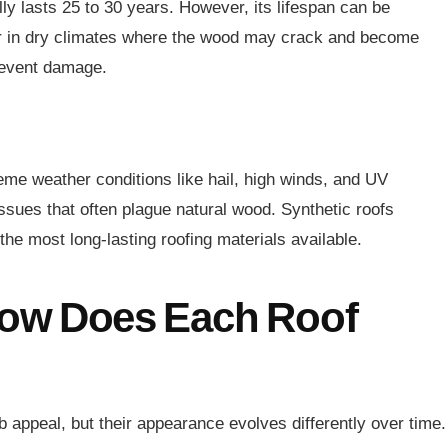
ly lasts 25 to 30 years. However, its lifespan can be
 or in dry climates where the wood may crack and become
prevent damage.
reme weather conditions like hail, high winds, and UV
issues that often plague natural wood. Synthetic roofs
he most long-lasting roofing materials available.
ow Does Each Roof
b appeal, but their appearance evolves differently over time.