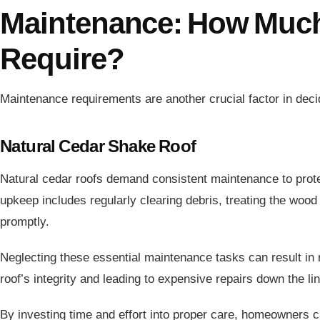
Maintenance: How Muc
Require?
Maintenance requirements are another crucial factor in deci
Natural Cedar Shake Roof
Natural cedar roofs demand consistent maintenance to prot
upkeep includes regularly clearing debris, treating the woo
promptly.
Neglecting these essential maintenance tasks can result in 
roof’s integrity and leading to expensive repairs down the li
By investing time and effort into proper care, homeowners ca