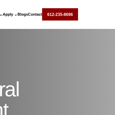
⌄
Apply
⌄
Blogs
Contact
612-235-8696
ral
t