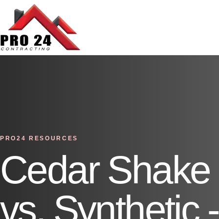
PRO24 RESOURCES
Cedar Shake 
vs. Synthetic 