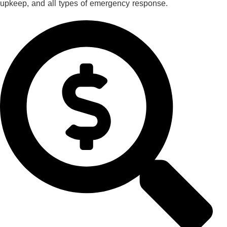
upkeep, and all types of emergency response.