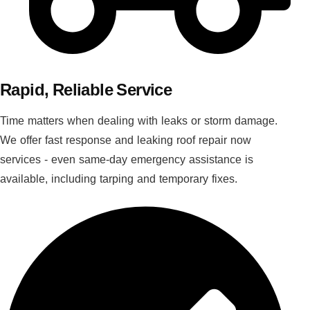
Rapid, Reliable Service
Time matters when dealing with leaks or storm damage.
We offer fast response and leaking roof repair now
services - even same-day emergency assistance is
available, including tarping and temporary fixes.