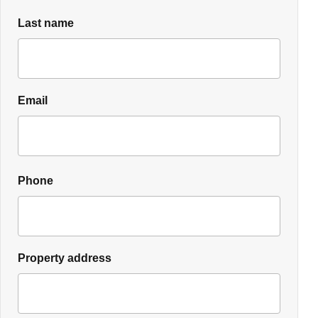
Last name
Email
Phone
Property address