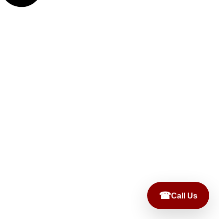
☎
Call Us