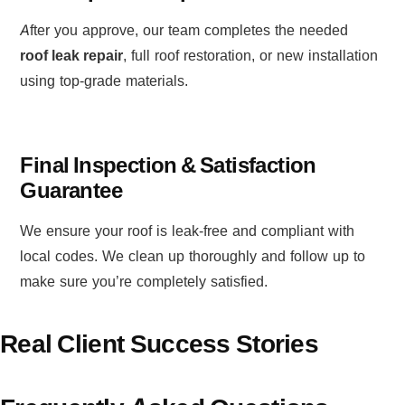
After you approve, our team completes the needed
roof leak repair
, full roof restoration, or new installation
using top-grade materials.
Final Inspection & Satisfaction
Guarantee
We ensure your roof is leak-free and compliant with
local codes. We clean up thoroughly and follow up to
make sure you’re completely satisfied.
Real Client Success Stories