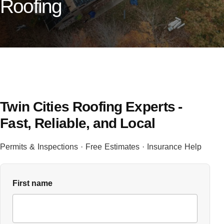
Roofing
Twin Cities Roofing Experts -
Fast, Reliable, and Local
Permits & Inspections · Free Estimates · Insurance Help
First name