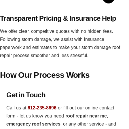
Transparent Pricing & Insurance Help
We offer clear, competitive quotes with no hidden fees.
Following storm damage, we assist with insurance
paperwork and estimates to make your storm damage roof
repair process smoother and less stressful.
How Our Process Works
Get in Touch
Call us at
612-235-8696
or fill out our online contact
form - let us know you need
roof repair near me
,
emergency roof services
, or any other service - and