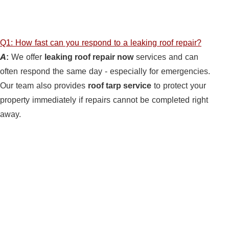
Q1: How fast can you respond to a leaking roof repair?
A:
We offer
leaking roof repair now
services and can
often respond the same day - especially for emergencies.
Our team also provides
roof tarp service
to protect your
property immediately if repairs cannot be completed right
away.