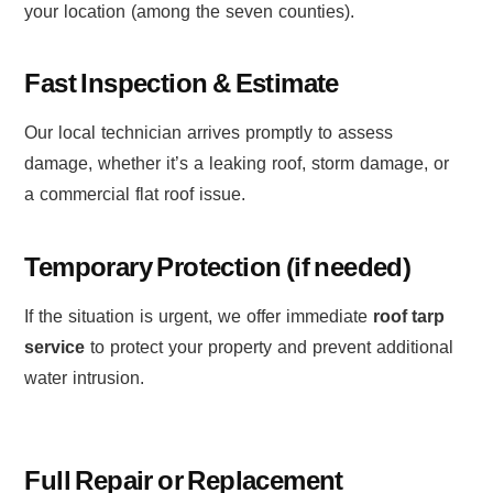
your location (among the seven counties).
Fast Inspection & Estimate
Our local technician arrives promptly to assess
damage, whether it’s a leaking roof, storm damage, or
a commercial flat roof issue.
Temporary Protection (if needed)
If the situation is urgent, we offer immediate
roof tarp
service
to protect your property and prevent additional
water intrusion.
Full Repair or Replacement