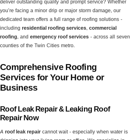
deliver outstanding quality and prompt service? Whether
you’re facing a minor drip or major storm damage, our
dedicated team offers a full range of roofing solutions -
including
residential roofing services
,
commercial
roofing
, and
emergency roof services
- across all seven
counties of the Twin Cities metro.
Comprehensive Roofing
Services for Your Home or
Business
Roof Leak Repair & Leaking Roof
Repair Now
A
roof leak repair
cannot wait - especially when water is