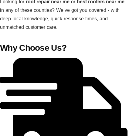
Looking for
roof repair near me
or
best roofers near me
in any of these counties? We’ve got you covered - with
deep local knowledge, quick response times, and
unmatched customer care.
Why Choose Us?