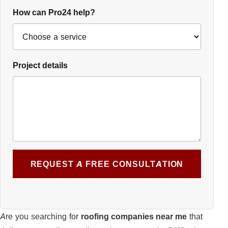
How can Pro24 help?
Project details
REQUEST A FREE CONSULTATION
Are you searching for
roofing companies near me
that