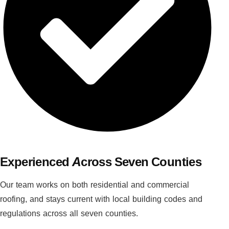
Experienced Across Seven Counties
Our team works on both residential and commercial
roofing, and stays current with local building codes and
regulations across all seven counties.