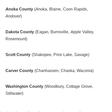
Anoka County
(Anoka, Blaine, Coon Rapids,
Andover)
Dakota County
(Eagan, Burnsville, Apple Valley,
Rosemount)
Scott County
(Shakopee, Prior Lake, Savage)
Carver County
(Chanhassen, Chaska, Waconia)
Washington County
(Woodbury, Cottage Grove,
Stillwater)