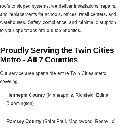
roofs to sloped systems, we deliver installations, repairs,
and replacements for schools, offices, retail centers, and
warehouses. Safety, compliance, and minimal disruption
to your operations are our top priorities.
Proudly Serving the Twin Cities
Metro - All 7 Counties
Our service area spans the entire Twin Cities metro,
covering:
Hennepin County
(Minneapolis, Richfield, Edina,
Bloomington)
Ramsey County
(Saint Paul, Maplewood, Roseville)