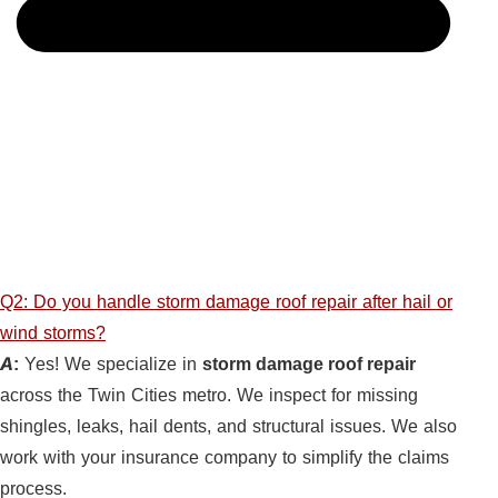
Q2: Do you handle storm damage roof repair after hail or
wind storms?
A:
Yes! We specialize in
storm damage roof repair
across the Twin Cities metro. We inspect for missing
shingles, leaks, hail dents, and structural issues. We also
work with your insurance company to simplify the claims
process.