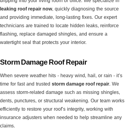
dripping into your living room or office. We specialize in
leaking roof repair now
, quickly diagnosing the source
and providing immediate, long-lasting fixes. Our expert
technicians are trained to locate hidden leaks, reinforce
flashing, replace damaged shingles, and ensure a
watertight seal that protects your interior.
Storm Damage Roof Repair
When severe weather hits - heavy wind, hail, or rain - it’s
time for fast and trusted
storm damage roof repair
. We
assess storm-related damage such as missing shingles,
dents, punctures, or structural weakening. Our team works
efficiently to restore your roof’s integrity, working with
insurance adjusters when needed to help streamline any
claims.