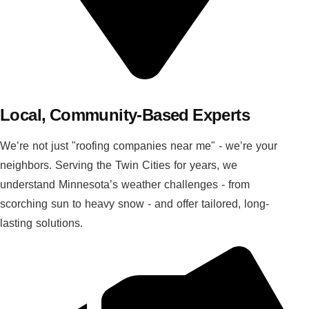
Local, Community-Based Experts
We’re not just "roofing companies near me" - we’re your
neighbors. Serving the Twin Cities for years, we
understand Minnesota’s weather challenges - from
scorching sun to heavy snow - and offer tailored, long-
lasting solutions.