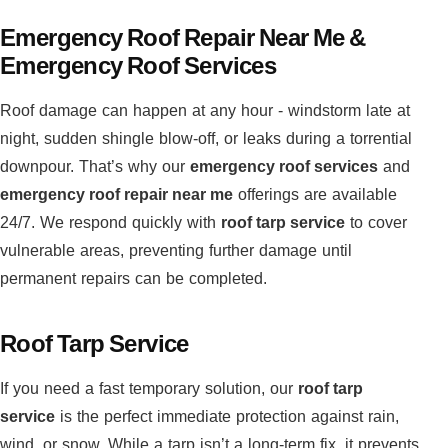
Emergency Roof Repair Near Me &
Emergency Roof Services
Roof damage can happen at any hour - windstorm late at
night, sudden shingle blow-off, or leaks during a torrential
downpour. That’s why our
emergency roof services
and
emergency roof repair near me
offerings are available
24/7. We respond quickly with
roof tarp service
to cover
vulnerable areas, preventing further damage until
permanent repairs can be completed.
Roof Tarp Service
If you need a fast temporary solution, our
roof tarp
service
is the perfect immediate protection against rain,
wind, or snow. While a tarp isn’t a long-term fix, it prevents