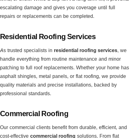
escalating damage and gives you coverage until full
repairs or replacements can be completed.
Residential Roofing Services
As trusted specialists in
residential roofing services
, we
handle everything from routine maintenance and minor
patching to full roof replacements. Whether your home has
asphalt shingles, metal panels, or flat roofing, we provide
quality materials and precise installations, backed by
professional standards.
Commercial Roofing
Our commercial clients benefit from durable, efficient, and
cost-effective
commercial roofing
solutions. From flat