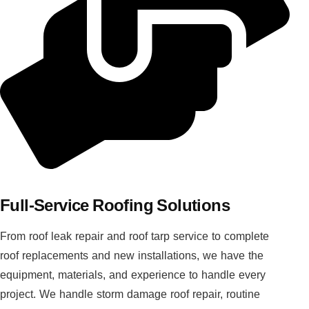
Full-Service Roofing Solutions
From roof leak repair and roof tarp service to complete
roof replacements and new installations, we have the
equipment, materials, and experience to handle every
project. We handle storm damage roof repair, routine