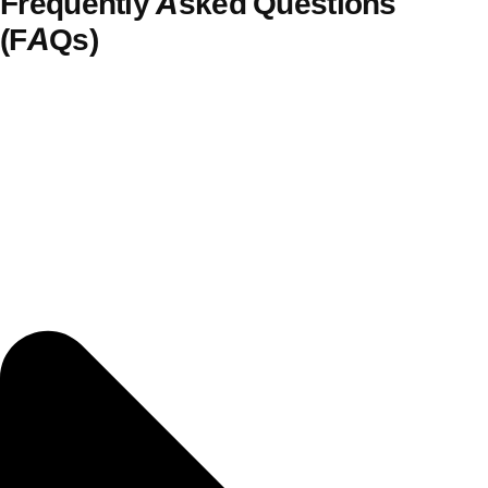
Frequently Asked Questions
(FAQs)