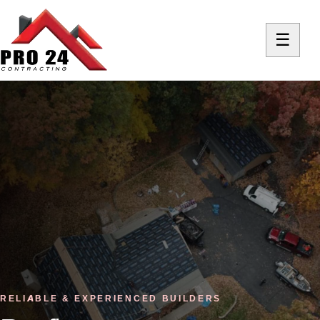
☰
RELIABLE & EXPERIENCED BUILDERS