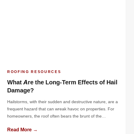
ROOFING RESOURCES
What Are the Long-Term Effects of Hail
Damage?
Hailstorms, with their sudden and destructive nature, are a
frequent hazard that can wreak havoc on properties. For
homeowners, the roof often bears the brunt of the
damage. While the immediate effects of hail are often
Read More →
obvious - dented metal, cracked shingles, or granule loss -