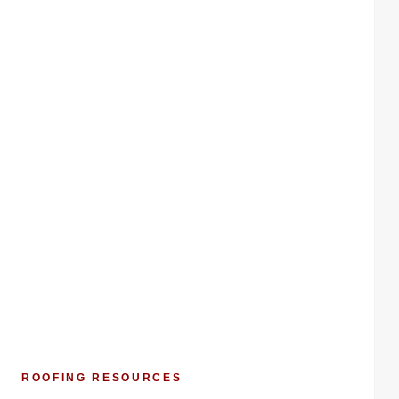
ROOFING RESOURCES