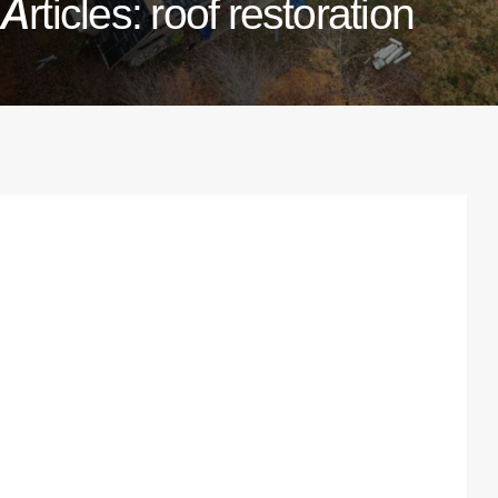
Articles: roof restoration