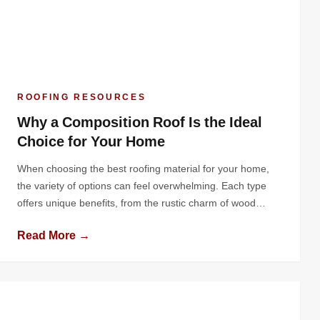
ROOFING RESOURCES
Why a Composition Roof Is the Ideal
Choice for Your Home
When choosing the best roofing material for your home,
the variety of options can feel overwhelming. Each type
offers unique benefits, from the rustic charm of wood
shingles to the industrial durability of metal roofing.
Read More →
However, one material consistently stands out as a
practical, versatile, and cost-effective solution: the
composition roof. Known for its balance […]