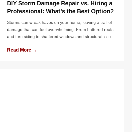
DIY Storm Damage Repair vs. Hiring a
Professional: What’s the Best Option?
Storms can wreak havoc on your home, leaving a trail of
damage that can feel overwhelming. From battered roofs
and torn siding to shattered windows and structural issues,
the impact of nature’s fury can put any homeowner to the
Read More →
test. In the aftermath, the question arises: should you roll
up your sleeves and tackle the […]