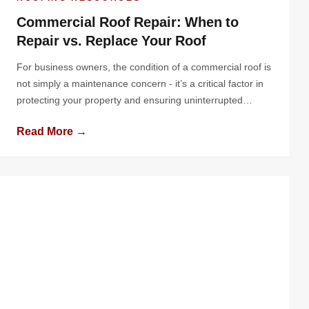
Commercial Roof Repair: When to
Repair vs. Replace Your Roof
For business owners, the condition of a commercial roof is
not simply a maintenance concern - it’s a critical factor in
protecting your property and ensuring uninterrupted
operations. The roof shields your building and its contents
Read More →
from harsh weather prevents water intrusion, and
contributes to overall energy efficiency. Yet, it’s often
overlooked until problems arise, potentially […]