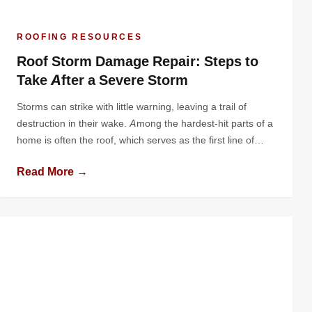
ROOFING RESOURCES
Roof Storm Damage Repair: Steps to
Take After a Severe Storm
Storms can strike with little warning, leaving a trail of
destruction in their wake. Among the hardest-hit parts of a
home is often the roof, which serves as the first line of
defense against harsh weather. Severe storms can leave
Read More →
your roof damaged, vulnerable, and in need of immediate
attention. Knowing the right steps to […]