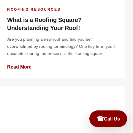
ROOFING RESOURCES
What is a Roofing Square?
Understanding Your Roof!
Are you planning a new roof and find yourself
overwhelmed by roofing terminology? One key term you’ll
encounter during the process is the “roofing square.”
While this is a standard unit in the roofing industry, many
Read More →
homeowners are unfamiliar with it until they start diving
into the details of a roof replacement or installation.
Understanding […]
☎
Call Us