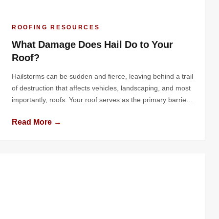
ROOFING RESOURCES
What Damage Does Hail Do to Your
Roof?
Hailstorms can be sudden and fierce, leaving behind a trail
of destruction that affects vehicles, landscaping, and most
importantly, roofs. Your roof serves as the primary barrier
protecting your home or business from the elements, and
Read More →
hail can compromise this protective layer in significant
ways. Understanding the nature of hail damage, its effects
on various […]