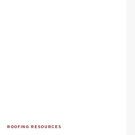
ROOFING RESOURCES