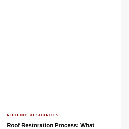
ROOFING RESOURCES
Roof Restoration Process: What