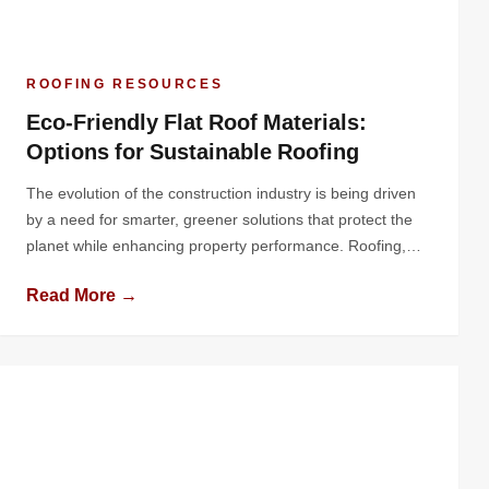
ROOFING RESOURCES
Eco-Friendly Flat Roof Materials:
Options for Sustainable Roofing
The evolution of the construction industry is being driven
by a need for smarter, greener solutions that protect the
planet while enhancing property performance. Roofing,
one of the most critical elements of a building, plays a
Read More →
pivotal role in energy conservation, environmental
sustainability, and overall structural longevity. Flat roofs, in
particular, offer a unique canvas […]