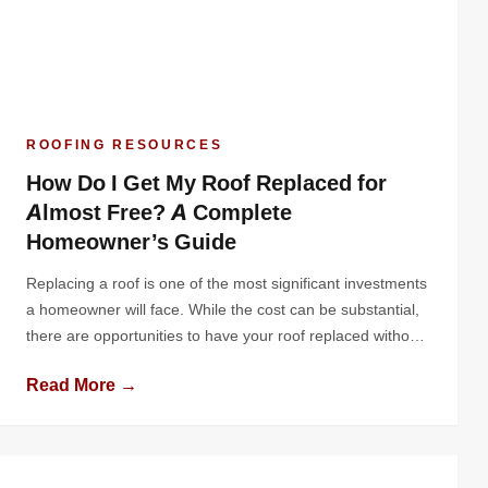
ROOFING RESOURCES
How Do I Get My Roof Replaced for
Almost Free? A Complete
Homeowner’s Guide
Replacing a roof is one of the most significant investments
a homeowner will face. While the cost can be substantial,
there are opportunities to have your roof replaced without
paying out of pocket - or at least significantly reducing your
Read More →
costs. Whether through insurance claims, government
programs, contractor promotions, or community
assistance, there are practical ways to […]