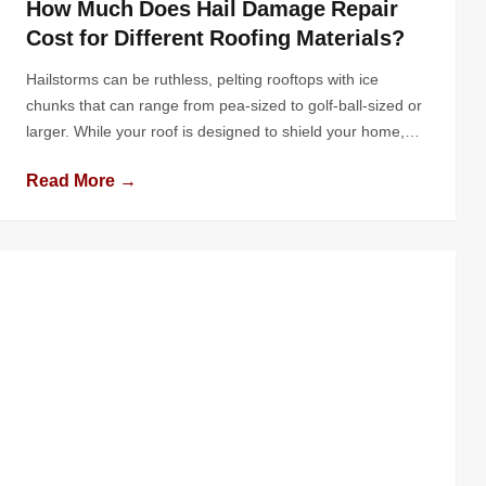
How Much Does Hail Damage Repair
Cost for Different Roofing Materials?
Hailstorms can be ruthless, pelting rooftops with ice
chunks that can range from pea-sized to golf-ball-sized or
larger. While your roof is designed to shield your home,
hail can cause varying degrees of damage depending on
Read More →
the intensity of the storm and the type of roofing material
used. For homeowners faced with hail damage, one […]