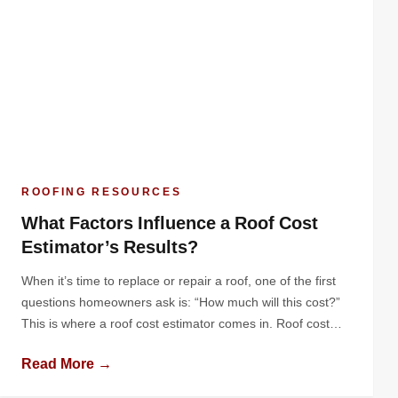
ROOFING RESOURCES
What Factors Influence a Roof Cost
Estimator’s Results?
When it’s time to replace or repair a roof, one of the first
questions homeowners ask is: “How much will this cost?”
This is where a roof cost estimator comes in. Roof cost
estimators provide a breakdown of expected expenses,
Read More →
giving homeowners a clear picture of the investment they’ll
need to make. But how do […]