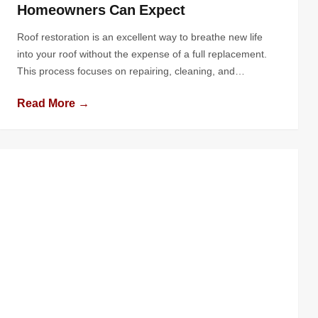
Homeowners Can Expect
Roof restoration is an excellent way to breathe new life
into your roof without the expense of a full replacement.
This process focuses on repairing, cleaning, and
enhancing the protective qualities of your roof, extending
Read More →
its lifespan and boosting your home’s curb appeal. If
you’re considering this option, you might wonder, “What
does the roof […]