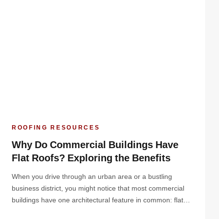
ROOFING RESOURCES
Why Do Commercial Buildings Have
Flat Roofs? Exploring the Benefits
When you drive through an urban area or a bustling
business district, you might notice that most commercial
buildings have one architectural feature in common: flat
roofs. But why do commercial buildings have flat roofs?