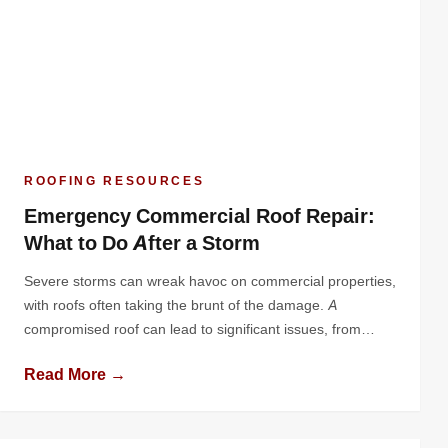
ROOFING RESOURCES
Emergency Commercial Roof Repair:
What to Do After a Storm
Severe storms can wreak havoc on commercial properties,
with roofs often taking the brunt of the damage. A
compromised roof can lead to significant issues, from
water infiltration to structural damage, jeopardizing both
Read More →
your building and business operations. Knowing how to
respond quickly and effectively after a storm is essential
for minimizing losses and ensuring […]