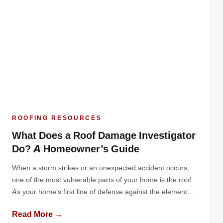
ROOFING RESOURCES
What Does a Roof Damage Investigator
Do? A Homeowner’s Guide
When a storm strikes or an unexpected accident occurs,
one of the most vulnerable parts of your home is the roof.
As your home’s first line of defense against the elements,
your roof can suffer significant damage from high winds,
Read More →
hail, falling debris, or even the weight of heavy snow. While