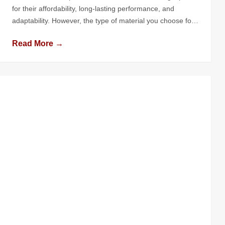
for their affordability, long-lasting performance, and
adaptability. However, the type of material you choose for
your flat roof can significantly impact its performance,
Read More →
longevity, and maintenance needs. With numerous options
available, understanding the pros and cons of each
material is crucial to making the right […]