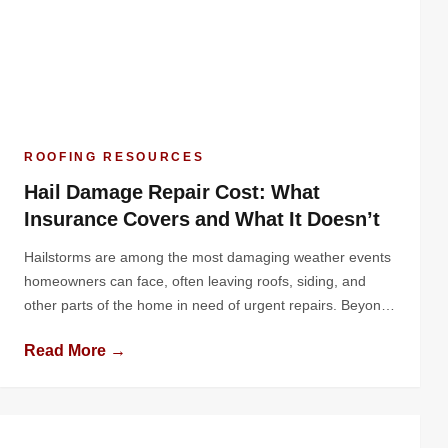
ROOFING RESOURCES
Hail Damage Repair Cost: What
Insurance Covers and What It Doesn’t
Hailstorms are among the most damaging weather events
homeowners can face, often leaving roofs, siding, and
other parts of the home in need of urgent repairs. Beyond
the physical damage, one of the biggest concerns is the
Read More →
financial impact. How much will it cost to repair the
damage, and how much of that cost will […]