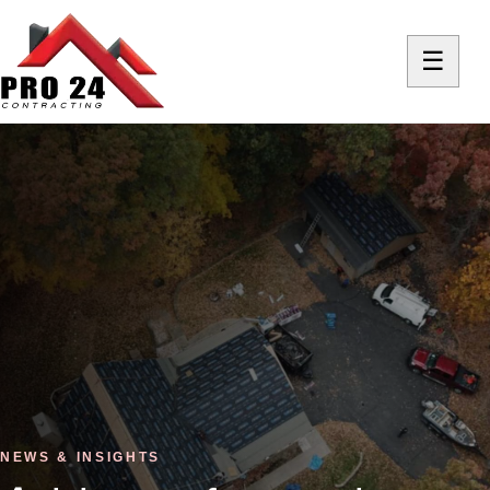
☰
NEWS & INSIGHTS