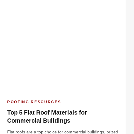
ROOFING RESOURCES
Top 5 Flat Roof Materials for
Commercial Buildings
Flat roofs are a top choice for commercial buildings, prized