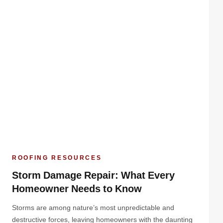
ROOFING RESOURCES
Storm Damage Repair: What Every
Homeowner Needs to Know
Storms are among nature’s most unpredictable and
destructive forces, leaving homeowners with the daunting