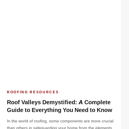
ROOFING RESOURCES
Roof Valleys Demystified: A Complete
Guide to Everything You Need to Know
In the world of roofing, some components are more crucial
than others in safeguarding your home from the elements.