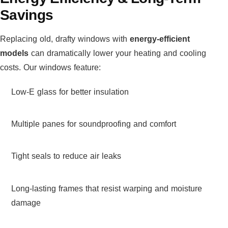
Savings
Replacing old, drafty windows with
energy-efficient
models
can dramatically lower your heating and cooling
costs. Our windows feature:
Low-E glass for better insulation
Multiple panes for soundproofing and comfort
Tight seals to reduce air leaks
Long-lasting frames that resist warping and moisture
damage