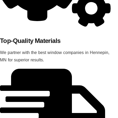
Top-Quality Materials
We partner with the best window companies in Hennepin,
MN for superior results.