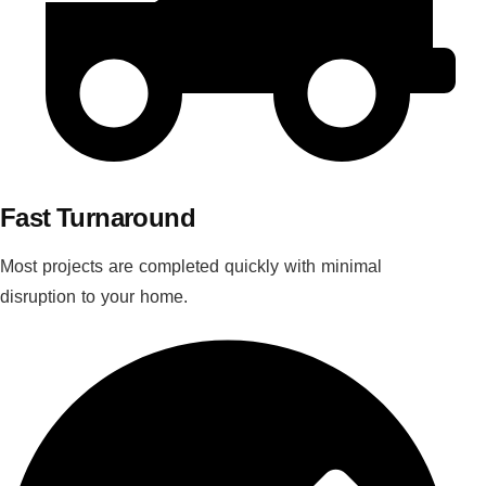
Fast Turnaround
Most projects are completed quickly with minimal
disruption to your home.