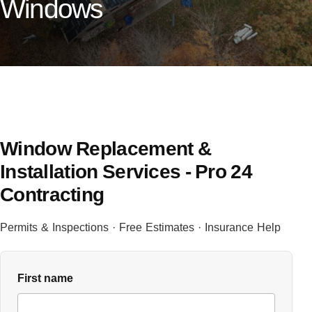
Windows
Window Replacement &
Installation Services - Pro 24
Contracting
Permits & Inspections · Free Estimates · Insurance Help
First name