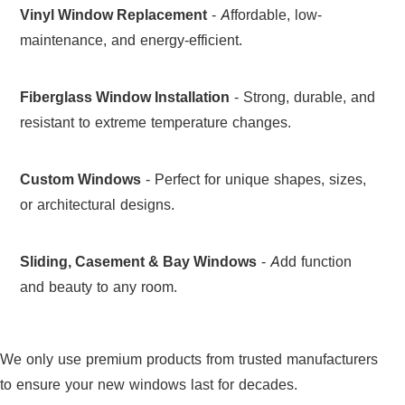
Vinyl Window Replacement
- Affordable, low-
maintenance, and energy-efficient.
Fiberglass Window Installation
- Strong, durable, and
resistant to extreme temperature changes.
Custom Windows
- Perfect for unique shapes, sizes,
or architectural designs.
Sliding, Casement & Bay Windows
- Add function
and beauty to any room.
We only use premium products from trusted manufacturers
to ensure your new windows last for decades.