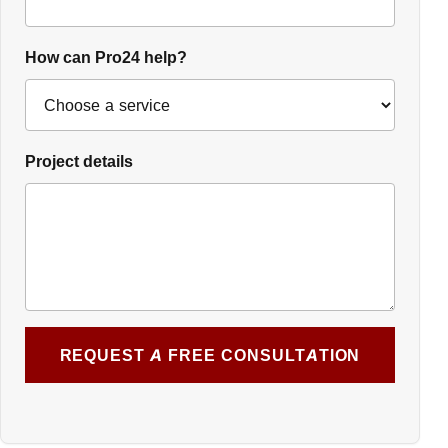
How can Pro24 help?
Project details
REQUEST A FREE CONSULTATION