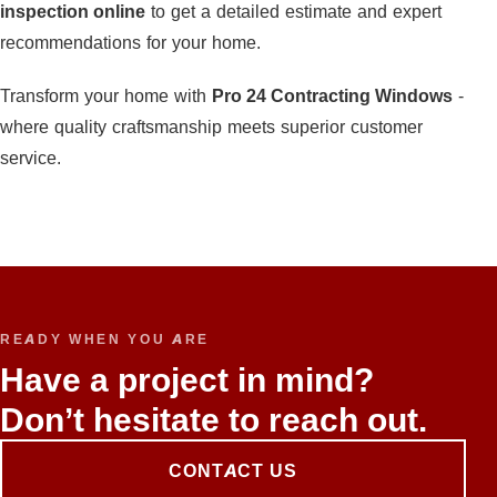
inspection online
to get a detailed estimate and expert
recommendations for your home.
Transform your home with
Pro 24 Contracting Windows
-
where quality craftsmanship meets superior customer
service.
READY WHEN YOU ARE
Have a project in mind?
Don’t hesitate to reach out.
CONTACT US