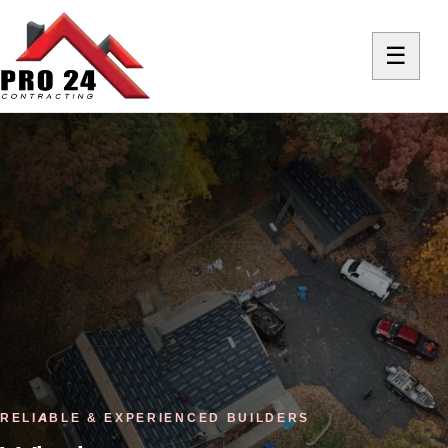
☰
RELIABLE & EXPERIENCED BUILDERS