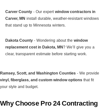
Carver County
- Our expert
window contractors in
Carver, MN
install durable, weather-resistant windows
that stand up to Minnesota winters.
Dakota County
- Wondering about the
window
replacement cost in Dakota, MN
? We’ll give you a
clear, transparent estimate before starting work.
Ramsey, Scott, and Washington Counties
- We provide
vinyl, fiberglass, and custom window options
that fit
your style and budget.
Why Choose Pro 24 Contracting