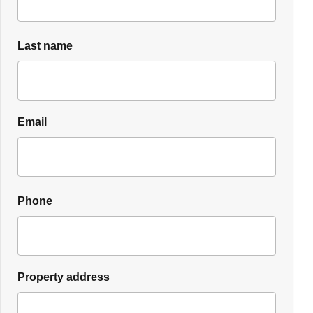
Last name
Email
Phone
Property address