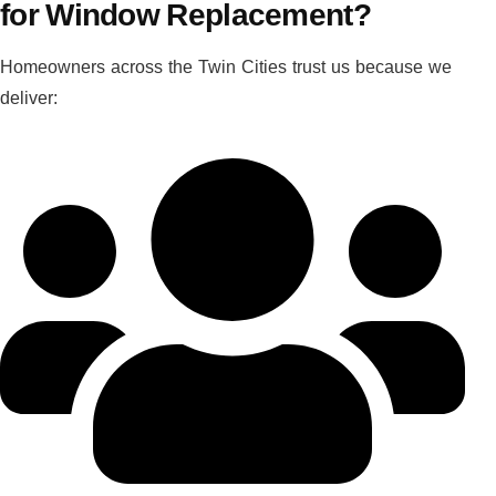
for Window Replacement?
Homeowners across the Twin Cities trust us because we
deliver: