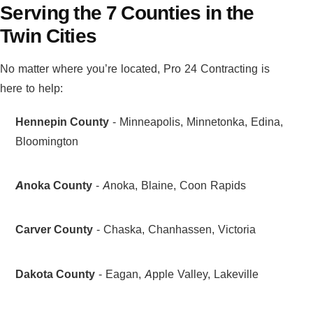
Serving the 7 Counties in the
Twin Cities
No matter where you’re located, Pro 24 Contracting is
here to help:
Hennepin County
- Minneapolis, Minnetonka, Edina,
Bloomington
Anoka County
- Anoka, Blaine, Coon Rapids
Carver County
- Chaska, Chanhassen, Victoria
Dakota County
- Eagan, Apple Valley, Lakeville