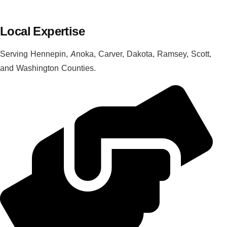
Local Expertise
Serving Hennepin, Anoka, Carver, Dakota, Ramsey, Scott,
and Washington Counties.