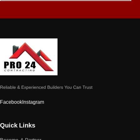
Reliable & Experienced Builders You Can Trust
Facebook
Instagram
Quick Links