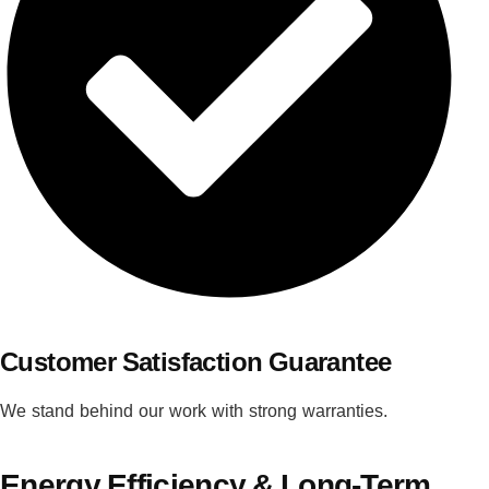
Customer Satisfaction Guarantee
We stand behind our work with strong warranties.
Energy Efficiency & Long-Term