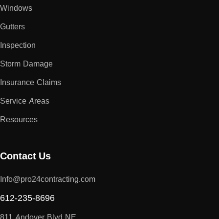
Windows
Gutters
Inspection
Storm Damage
Insurance Claims
Service Areas
Resources
Contact Us
Info@pro24contracting.com
612-235-8696
811 Andover Blvd NE