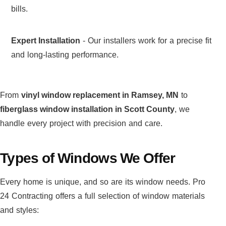
bills.
Expert Installation
- Our installers work for a precise fit
and long-lasting performance.
From
vinyl window replacement in Ramsey, MN
to
fiberglass window installation in Scott County
, we
handle every project with precision and care.
Types of Windows We Offer
Every home is unique, and so are its window needs. Pro
24 Contracting offers a full selection of window materials
and styles: