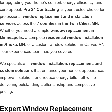
for upgrading your home’s comfort, energy efficiency, and
curb appeal,
Pro 24 Contracting
is your trusted choice for
professional
window replacement and installation
services
across the
7 counties in the Twin Cities, MN
.
Whether you need a simple
window replacement in
Minneapolis
, a complete
residential window installation
in Anoka, MN
, or a custom window solution in Carver, MN
- our experienced team has you covered.
We specialize in
window installation, replacement, and
custom solutions
that enhance your home’s appearance,
improve insulation, and reduce energy bills - all while
delivering outstanding craftsmanship and competitive
pricing.
Expert Window Replacement