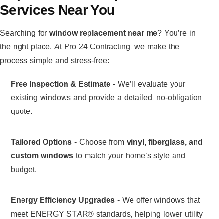
Services Near You
Searching for
window replacement near me
? You’re in
the right place. At Pro 24 Contracting, we make the
process simple and stress-free:
Free Inspection & Estimate
- We’ll evaluate your
existing windows and provide a detailed, no-obligation
quote.
Tailored Options
- Choose from
vinyl, fiberglass, and
custom windows
to match your home’s style and
budget.
Energy Efficiency Upgrades
- We offer windows that
meet ENERGY STAR® standards, helping lower utility