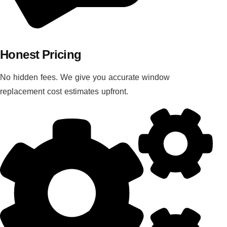
Honest Pricing
No hidden fees. We give you accurate window
replacement cost estimates upfront.