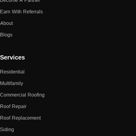
Become A Partner
Earn With Referrals
About
Blogs
Services
Residential
Multifamily
Commercial Roofing
Roof Repair
Roof Replacement
Siding