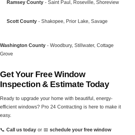
Ramsey County
- Saint Paul, Roseville, Shoreview
Scott County
- Shakopee, Prior Lake, Savage
Washington County
- Woodbury, Stillwater, Cottage
Grove
Get Your Free Window
Inspection & Estimate Today
Ready to upgrade your home with beautiful, energy-
efficient windows? Pro 24 Contracting is here to make it
easy.
📞
Call us today
or 📅
schedule your free window