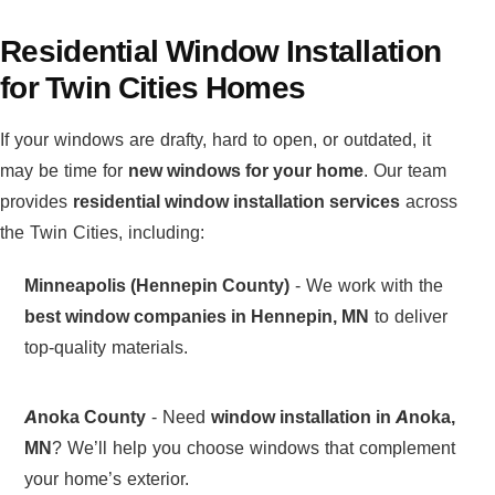
Residential Window Installation
for Twin Cities Homes
If your windows are drafty, hard to open, or outdated, it
may be time for
new windows for your home
. Our team
provides
residential window installation services
across
the Twin Cities, including:
Minneapolis (Hennepin County)
- We work with the
best window companies in Hennepin, MN
to deliver
top-quality materials.
Anoka County
- Need
window installation in Anoka,
MN
? We’ll help you choose windows that complement
your home’s exterior.